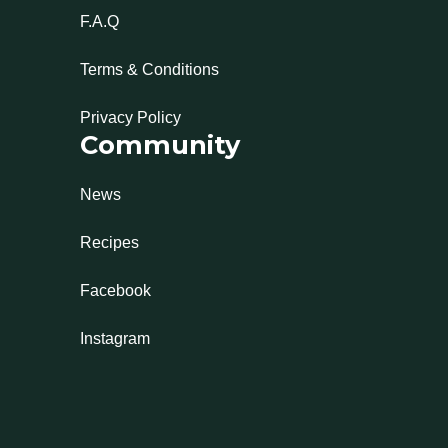
F.A.Q
Terms & Conditions
Privacy Policy
Community
News
Recipes
Facebook
Instagram