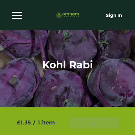
Sign In
Kohl Rabi
£1.35
/
1 item
Add To Basket