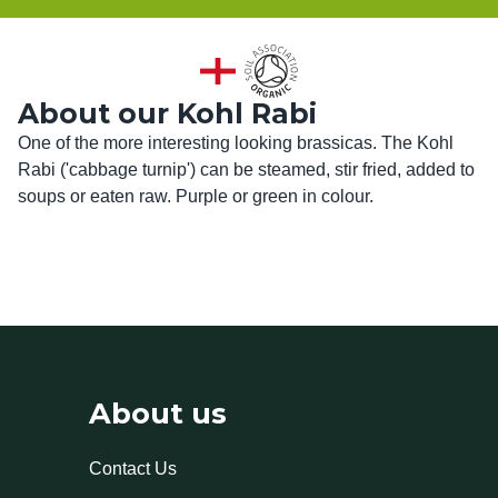
About our Kohl Rabi
One of the more interesting looking brassicas. The Kohl 
Rabi ('cabbage turnip') can be steamed, stir fried, added to 
soups or eaten raw. Purple or green in colour.
About us
Contact Us