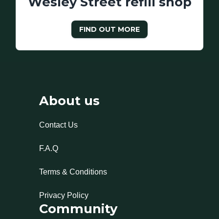
Wesley Street refill shop
FIND OUT MORE
About us
Contact Us
F.A.Q
Terms & Conditions
Privacy Policy
Community