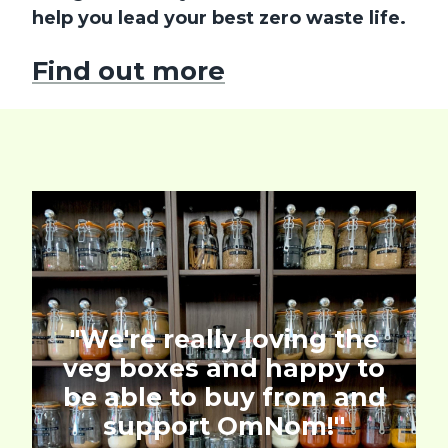
help you lead your best zero waste life.
Find out more
"We're really loving the
veg boxes and happy to
be able to buy from and
support OmNom!''