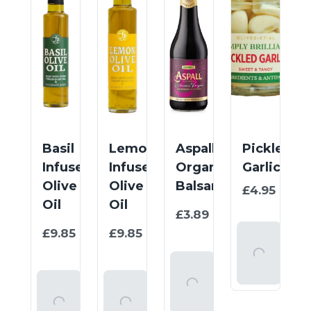
Basil
Lemon
Aspall
Pickled
Infused
Infused
Organic
Garlic
Olive
Olive
Balsamic
£4.95
/
100
Oil
Oil
1
£3.89
/
item
1
1
£9.85
£9.85
/
/
Add
item
item
To
Add
Basket
To
Add
Add
Basket
To
To