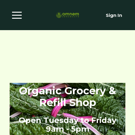
Sign In
Organic Grocery &
Refill Shop
Open Tuesday to Friday
9am - 5pm