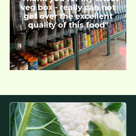
veg box - really can not
get over the excellent
quality of this food''