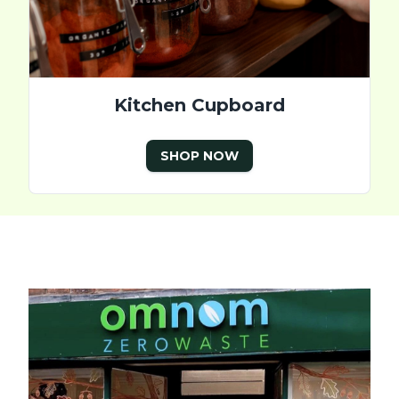
Kitchen Cupboard
SHOP NOW