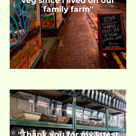
veg since I lived on our
family farm''
''Thank you for my latest