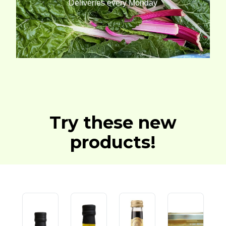
Deliveries every Monday
Try these new
products!