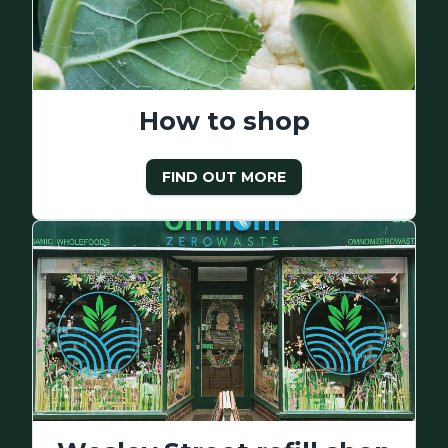
How to shop
FIND OUT MORE