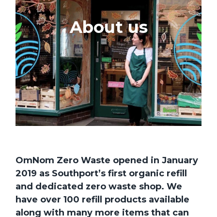
About us
OmNom Zero Waste opened in January
2019 as Southport’s first organic refill
and dedicated zero waste shop. We
have over 100 refill products available
along with many more items that can