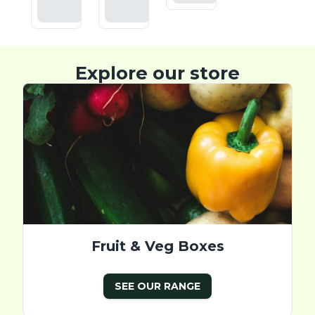
Basket
Basket
Explore our store
Fruit & Veg Boxes
SEE OUR RANGE