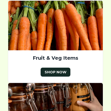
Fruit & Veg Items
SHOP NOW