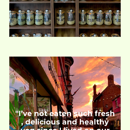
''I’ve not eaten such fresh
, delicious and healthy