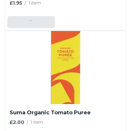
£1.95
/
1 item
Add To Basket
Suma Organic Tomato Puree
£2.00
/
1 item