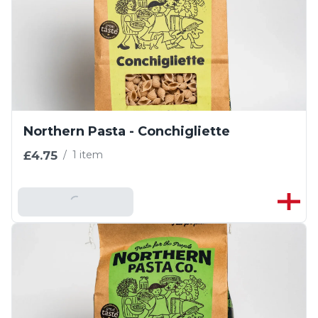
Northern Pasta - Conchigliette
£4.75
/
1 item
Add To Basket