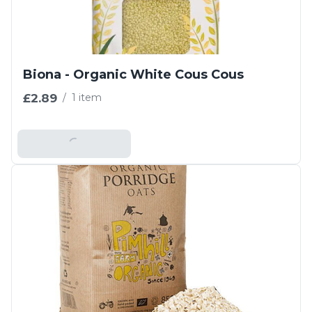
Biona - Organic White Cous Cous
£2.89
/
1 item
Add To Basket