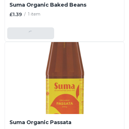
Suma Organic Baked Beans
£1.39
/
1 item
Add To Basket
Suma Organic Passata