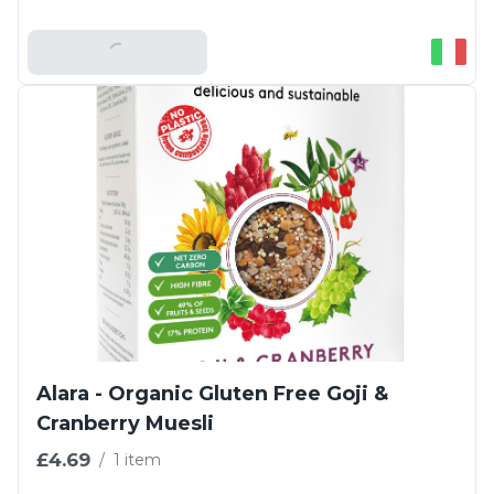
Add To Basket
Alara - Organic Gluten Free Goji &
Cranberry Muesli
£4.69
/
1 item