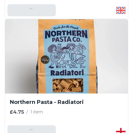
Add To Basket
Northern Pasta - Radiatori
£4.75
/
1 item
Add To Basket