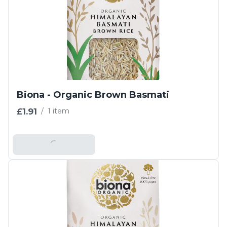
Biona - Organic Brown Basmati
£1.91
/
1 item
Add To Basket