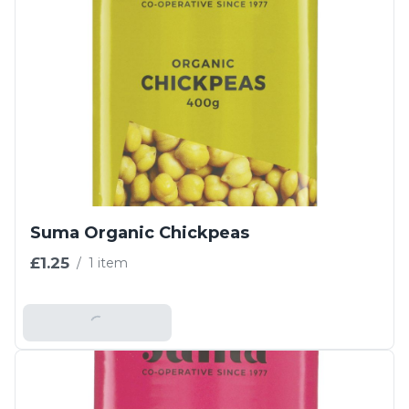
Suma Organic Chickpeas
£1.25
/
1 item
Add To Basket