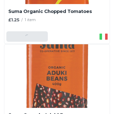
Suma Organic Chopped Tomatoes
£1.25
/
1 item
Add To Basket