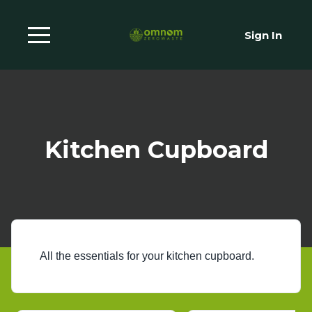
Sign In
Kitchen Cupboard
All the essentials for your kitchen cupboard.