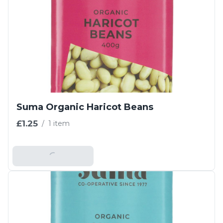
Suma Organic Haricot Beans
£1.25
/
1 item
Add To Basket