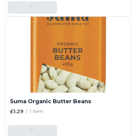
Add To Basket
Suma Organic Butter Beans
£1.29
/
1 item
Add To Basket