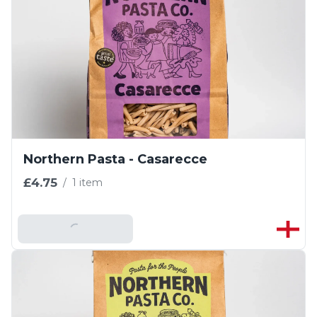
Northern Pasta - Casarecce
£4.75
/
1 item
Add To Basket