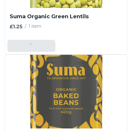
Suma Organic Green Lentils
£1.25
/
1 item
Add To Basket