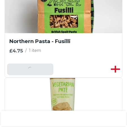
Northern Pasta - Fusilli
£4.75
/
1 item
Add To Basket