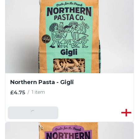
Northern Pasta - Gigli
£4.75
/
1 item
Add To Basket