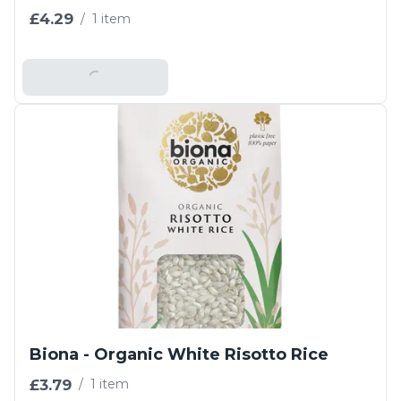
£4.29
/
1 item
Add To Basket
Biona - Organic White Risotto Rice
£3.79
/
1 item