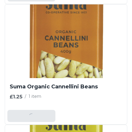
Suma Organic Cannellini Beans
£1.25
/
1 item
Add To Basket