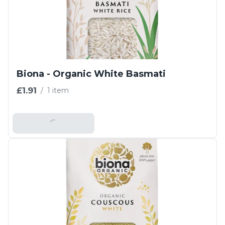
Biona - Organic White Basmati
£1.91
/
1 item
Add To Basket