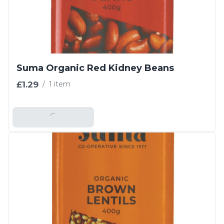
Suma Organic Red Kidney Beans
£1.29
/
1 item
Add To Basket