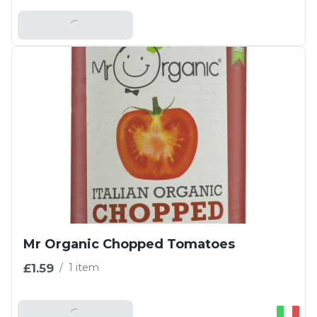
Add To Basket
Mr Organic Chopped Tomatoes
£1.59
/
1 item
Add To Basket