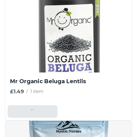
Mr Organic Beluga Lentils
£1.49
/
1 item
Add To Basket