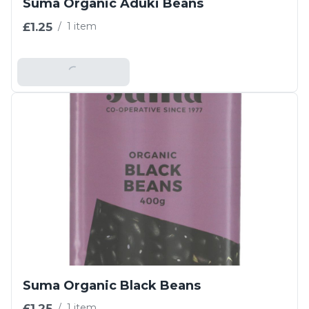
Suma Organic Aduki Beans
£1.25
/
1 item
Add To Basket
Suma Organic Black Beans
£1.25
/
1 item