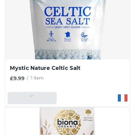
Mystic Nature Celtic Salt
£9.99
/
1 item
Add To Basket