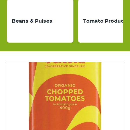
Beans & Pulses
Tomato Products