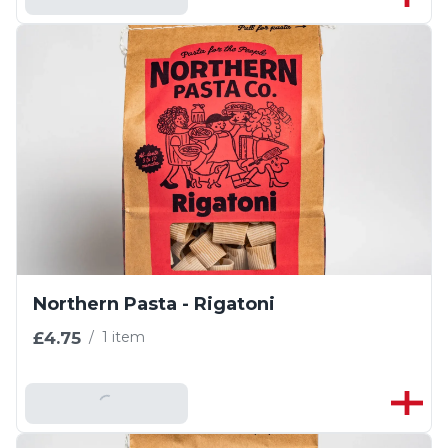
Northern Pasta - Rigatoni
£4.75
/
1 item
Add To Basket