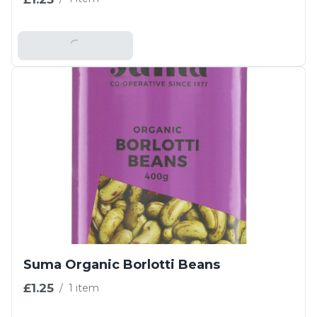
Add To Basket
Suma Organic Borlotti Beans
£1.25
/
1 item