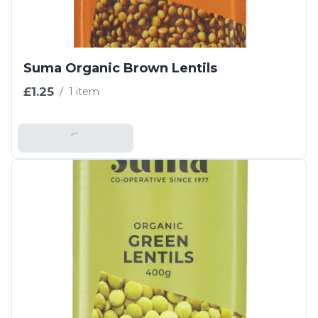
Suma Organic Brown Lentils
£1.25
/
1 item
Add To Basket