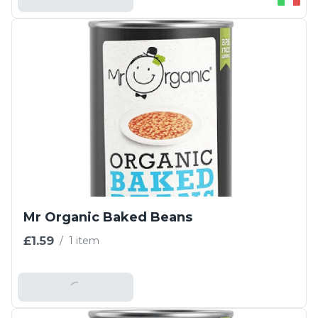
Mr Organic Baked Beans
£1.59
/
1 item
Add To Basket