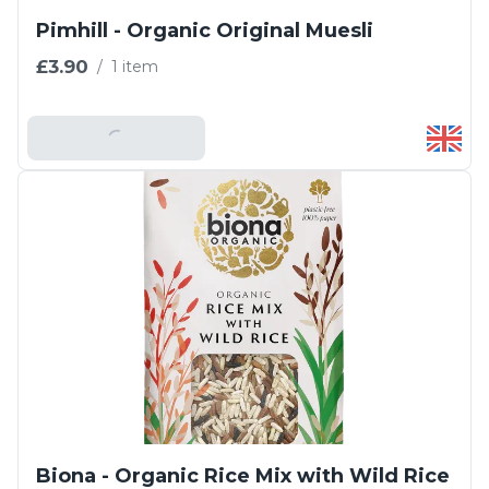
Pimhill - Organic Original Muesli
£3.90
/
1 item
Add To Basket
Biona - Organic Rice Mix with Wild Rice