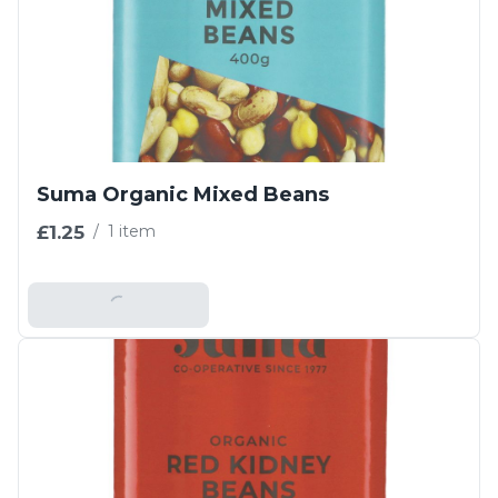
Suma Organic Mixed Beans
£1.25
/
1 item
Add To Basket