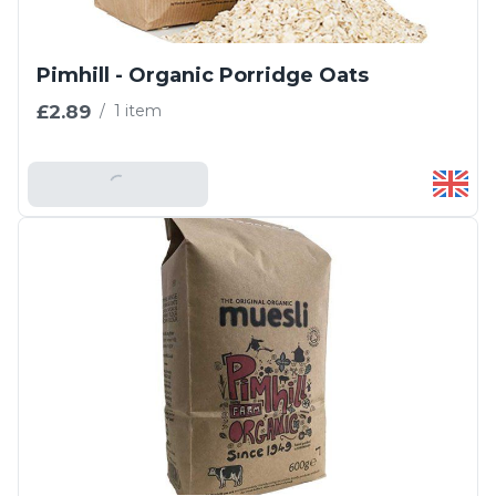
Pimhill - Organic Porridge Oats
£2.89
/
1 item
Add To Basket