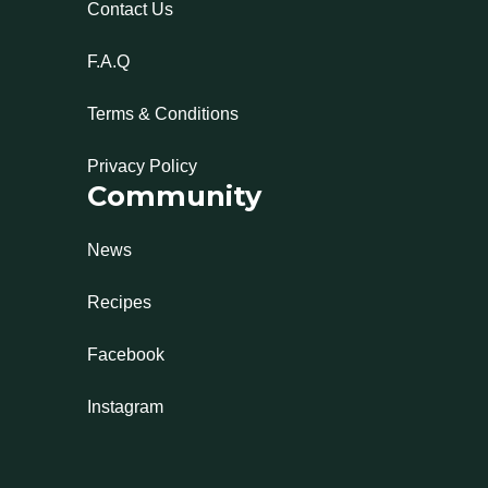
Contact Us
F.A.Q
Terms & Conditions
Privacy Policy
Community
News
Recipes
Facebook
Instagram