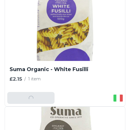
Suma Organic - White Fusilli
£2.15
/
1 item
Add To Basket