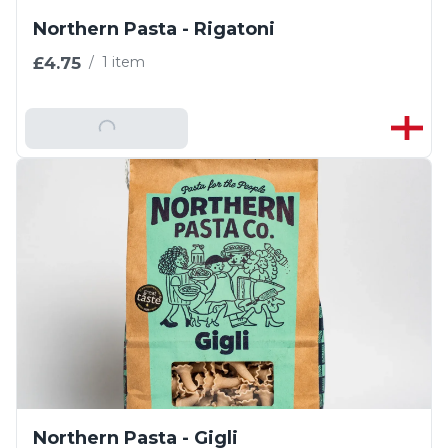
Northern Pasta - Rigatoni
£4.75
/
1 item
Add To Basket
Northern Pasta - Gigli