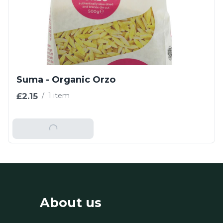
Suma - Organic Orzo
£2.15
/
1 item
Add To Basket
About us