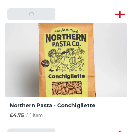
Add To Basket
Northern Pasta - Conchigliette
£4.75
/
1 item