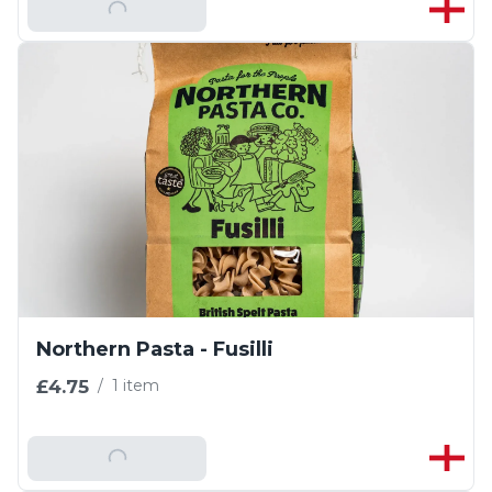
Add To Basket
Northern Pasta - Fusilli
£4.75
/
1 item
Add To Basket