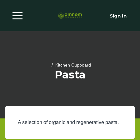
Sign In
/
Kitchen Cupboard
Pasta
A selection of organic and regenerative pasta.