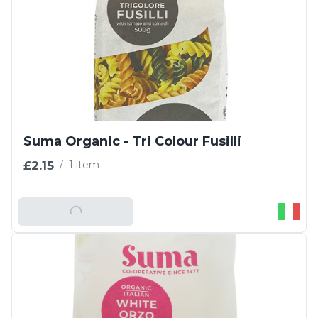
Suma Organic - Tri Colour Fusilli
£2.15
/
1 item
Add To Basket