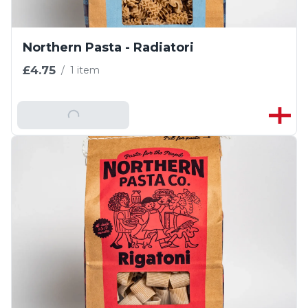
Northern Pasta - Radiatori
£4.75
/
1 item
Add To Basket