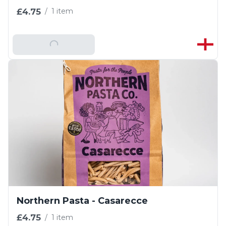
£4.75
/
1 item
Add To Basket
Northern Pasta - Casarecce
£4.75
/
1 item