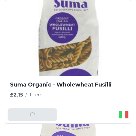
Suma Organic - Wholewheat Fusilli
£2.15
/
1 item
Add To Basket