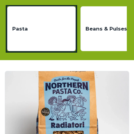
Pasta
Beans & Pulses