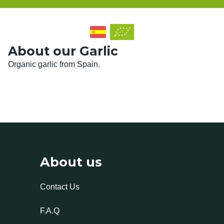
About our Garlic
Organic garlic from Spain.
About us
Contact Us
F.A.Q