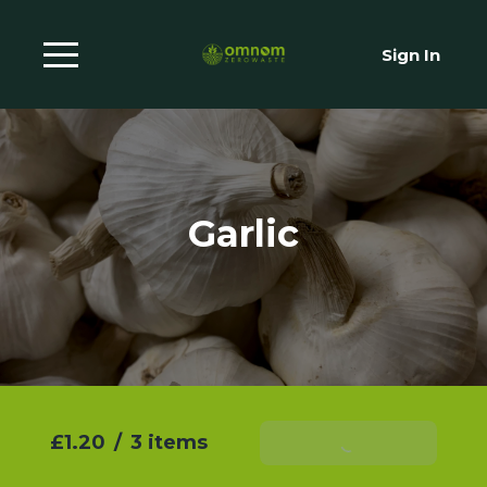
Sign In
Garlic
£1.20
/
3 items
Add To Basket