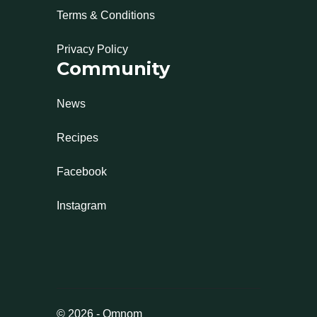
Terms & Conditions
Privacy Policy
Community
News
Recipes
Facebook
Instagram
©
2026
-
Omnom