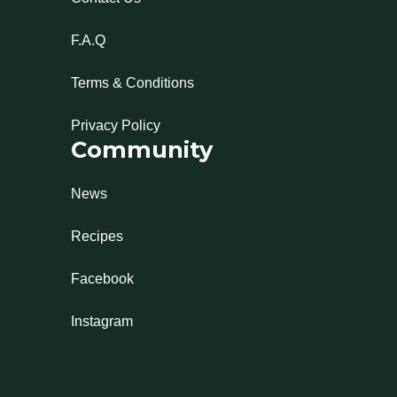
F.A.Q
Terms & Conditions
Privacy Policy
Community
News
Recipes
Facebook
Instagram