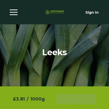
Sign In
Leeks
£3.81
/
1000g
Add To Basket