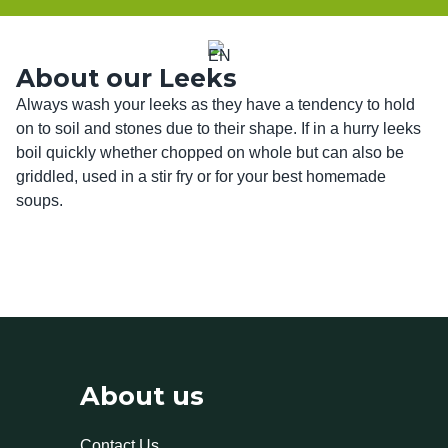
About our Leeks
Always wash your leeks as they have a tendency to hold 
on to soil and stones due to their shape. If in a hurry leeks 
boil quickly whether chopped on whole but can also be 
griddled, used in a stir fry or for your best homemade 
soups. 
About us
Contact Us