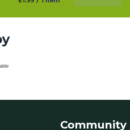
£1.99
/
1 item
Add To Basket
oy
lable
Community