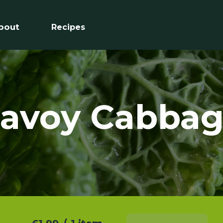
bout
Recipes
avoy Cabba