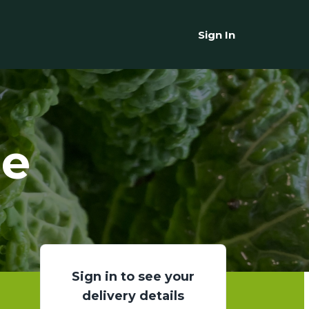
Sign In
ge
Sign in to see your
delivery details