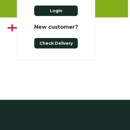
Login
New customer?
Check Delivery