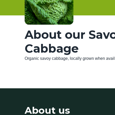
About our Sav
Cabbage
Organic savoy cabbage, locally grown when avai
About us