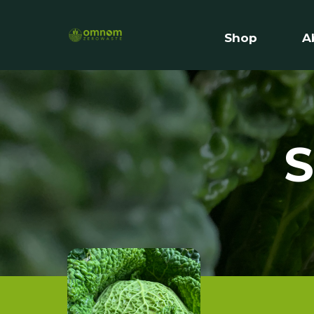
Shop
A
S