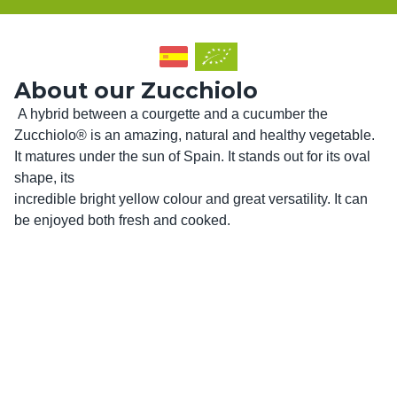
About our Zucchiolo
 A hybrid between a courgette and a cucumber the 
Zucchiolo® is an amazing, natural and healthy vegetable. 
It matures under the sun of Spain. It stands out for its oval 
shape, its

incredible bright yellow colour and great versatility. It can 
be enjoyed both fresh and cooked. 
