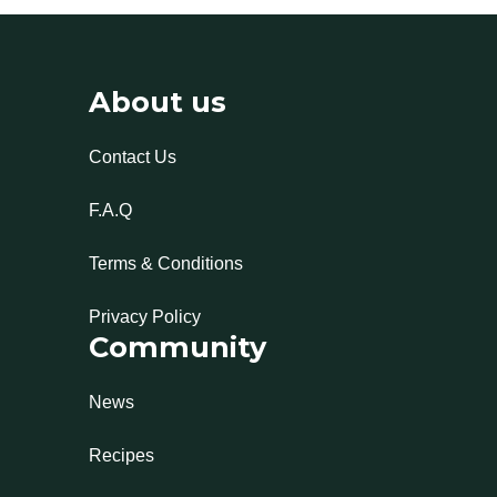
About us
Contact Us
F.A.Q
Terms & Conditions
Privacy Policy
Community
News
Recipes