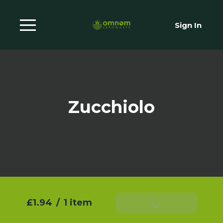
Sign In
Zucchiolo
£1.94
/
1 item
Add To Basket