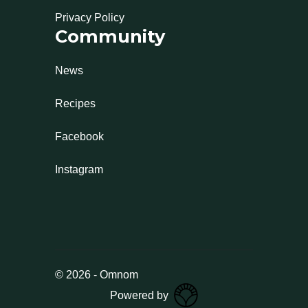
Privacy Policy
Community
News
Recipes
Facebook
Instagram
©
2026
-
Omnom
Powered by