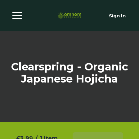
Sign In
Clearspring - Organic
Japanese Hojicha
£3.99
/
1 item
Add To Basket