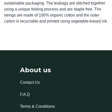
sustainable packaging. The teabags are stitched together 
using a unique folding process and are staple free. The 
strings are made of 100% organic cotton and the outer 
carton is recyclable and printed using vegetable-based ink.
About us
Contact Us
F.A.Q
Terms & Conditions