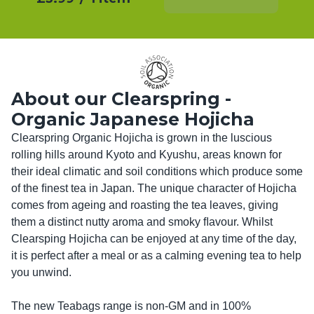
About our Clearspring -
Organic Japanese Hojicha
Clearspring Organic Hojicha is grown in the luscious 
rolling hills around Kyoto and Kyushu, areas known for 
their ideal climatic and soil conditions which produce some 
of the ﬁnest tea in Japan. The unique character of Hojicha 
comes from ageing and roasting the tea leaves, giving 
them a distinct nutty aroma and smoky ﬂavour. Whilst 
Clearsping Hojicha can be enjoyed at any time of the day, 
it is perfect after a meal or as a calming evening tea to help 
you unwind. 

The new Teabags range is non-GM and in 100% 