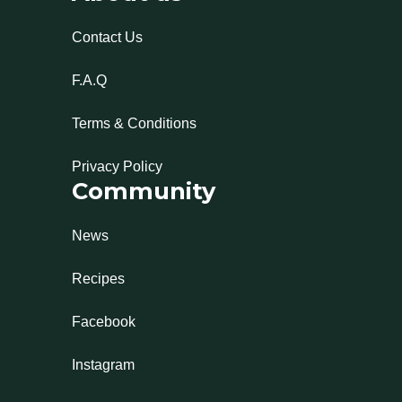
Contact Us
F.A.Q
Terms & Conditions
Privacy Policy
Community
News
Recipes
Facebook
Instagram