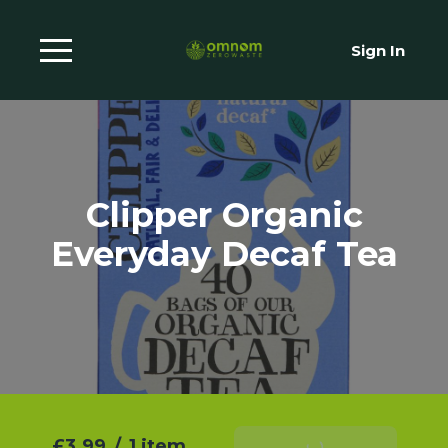
Sign In
Clipper Organic
Everyday Decaf Tea
£3.99
/
1 item
Add To Basket