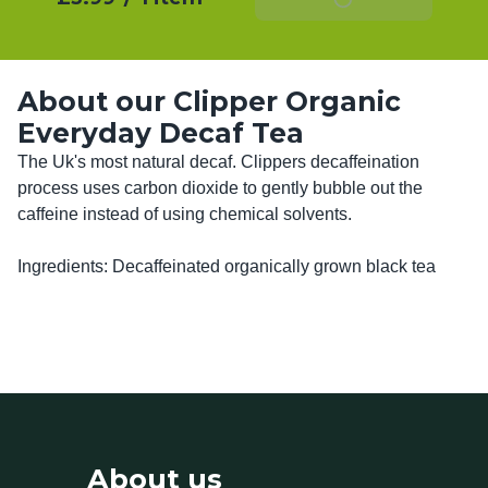
About our Clipper Organic
Everyday Decaf Tea
The Uk's most natural decaf. Clippers decaffeination 
process uses carbon dioxide to gently bubble out the 
caffeine instead of using chemical solvents. 

Ingredients: Decaffeinated organically grown black tea
About us